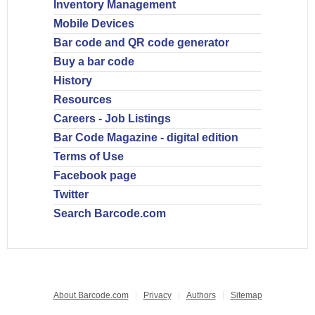
Inventory Management
Mobile Devices
Bar code and QR code generator
Buy a bar code
History
Resources
Careers - Job Listings
Bar Code Magazine - digital edition
Terms of Use
Facebook page
Twitter
Search Barcode.com
About Barcode.com
Privacy
Authors
Sitemap