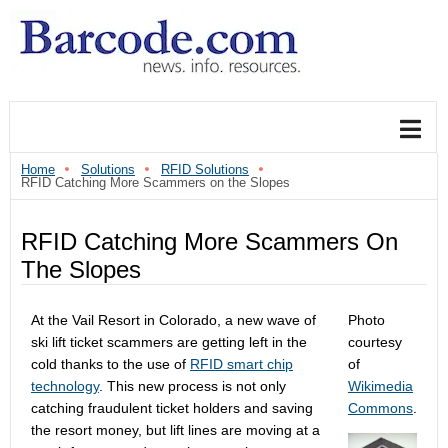
Home
Solutions
RFID Solutions
RFID Catching More Scammers on the Slopes
RFID Catching More Scammers On
The Slopes
At the Vail Resort in Colorado, a new wave of
Photo
ski lift ticket scammers are getting left in the
courtesy
cold thanks to the use of
RFID smart chip
of
technology
. This new process is not only
Wikimedia
catching fraudulent ticket holders and saving
Commons
.
the resort money, but lift lines are moving at a