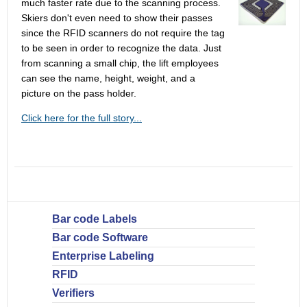
much faster rate due to the scanning process.
Skiers don't even need to show their passes
since the RFID scanners do not require the tag
to be seen in order to recognize the data. Just
from scanning a small chip, the lift employees
can see the name, height, weight, and a
picture on the pass holder.
Click here for the full story...
Bar code Labels
Bar code Software
Enterprise Labeling
RFID
Verifiers