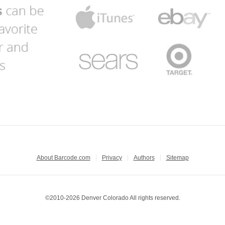
About Barcode.com
Privacy
Authors
Sitemap
©2010-2026 Denver Colorado All rights reserved.