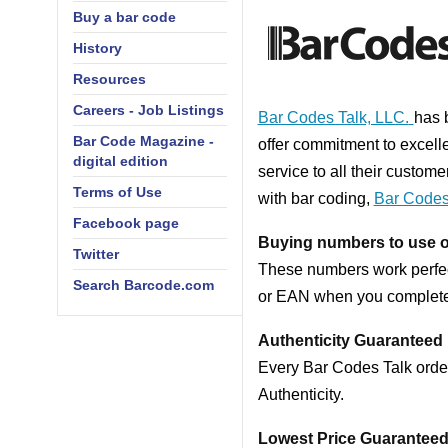
Buy a bar code
History
Resources
Careers - Job Listings
Bar Codes Talk, LLC.
has 
Bar Code Magazine -
offer commitment
to excell
digital edition
service to
all their custome
Terms of Use
with bar coding,
Bar Codes
Facebook page
Buying numbers to use
Twitter
These numbers work perfec
Search Barcode.com
or EAN when you complete
Authenticity Guaranteed
Every Bar Codes Talk order
Authenticity.
Lowest Price Guarantee