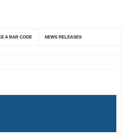
E A BAR CODE
NEWS RELEASES