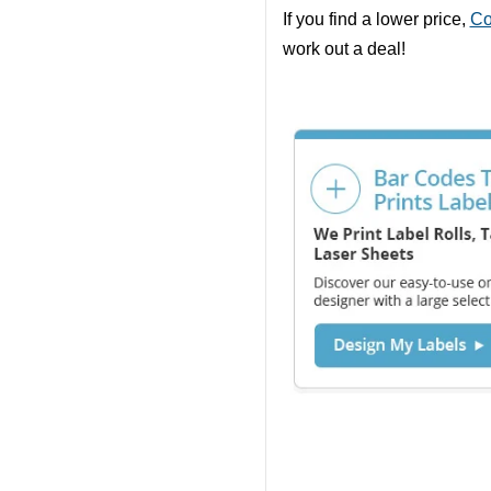
If you find a lower price,
Co
work out a deal!