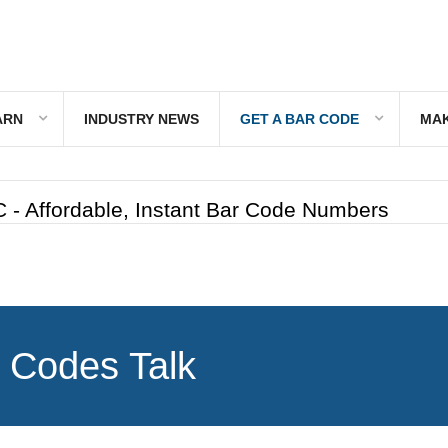
ARN
INDUSTRY NEWS
GET A BAR CODE
MAK
 - Affordable, Instant Bar Code Numbers
 Codes Talk