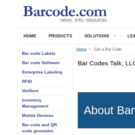
HOME
PRODUCTS
SOLUTIONS
LE
Home
Get a Bar Code
Bar code Labels
Bar Codes Talk, LLC
Bar code Software
Enterprise Labeling
RFID
Verifiers
Inventory
Management
About Bar
Mobile Devices
Bar code and QR
code generator