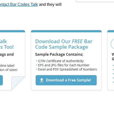
ntact Bar Codes Talk
and they will