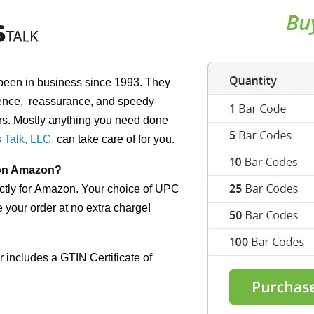
been in business since 1993. They
enc
e,
reassurance, and spee
dy
rs. Mostly
anything you need done
 Talk, LLC.
can take care
of for you.
 on Amazon?
tly for
Amazon. Your choice of UPC
 your order at
no extra charge!
 includes a GTIN Certificate of
d