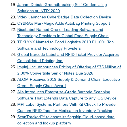
Janam Debuts Groundbreaking Self-Credentialing
Solutions at INTIX 2020
Videx Launches CyberBadge Data Collection Device
CYBRA’s MarkMagic Adds Autobag Printing Support
NiceLabel Named One of Leading Software and
Technology Providers In Global Food Supply Chain
TEKLYNX Named to Food Logistics 2019 FL100+ Top
Software and Technology Providers
Global Barcode Label and RFID Ticket Provider Acquires
Consolidated Printing Inc.
Impinj, Inc. Announces Pricing of Offering of $75 Million of
2.00% Convertible Senior Notes Due 2026
ALOM Receives 2019 Supply & Demand Chain Executive
Green Supply Chain Award
Aila Introduces Enterprise-Grade Barcode Scanning
Software That Extends Data Capture to any iOS Device
MPI Label Systems Partners With Kit Check To Provide
Custom RFID Tags for Medication Inventory Tracking
ScanTracked™ releases its flagship Cloud-based data
collection and lookup platform