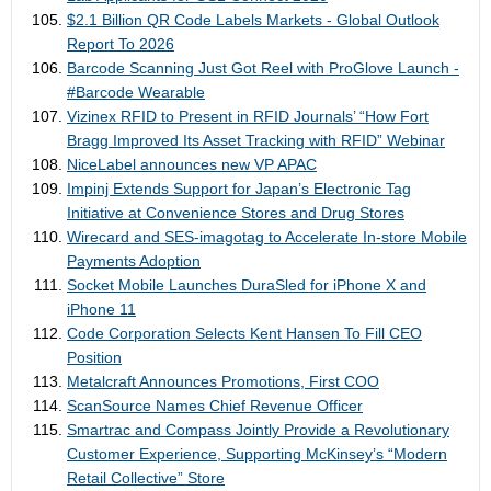
$2.1 Billion QR Code Labels Markets - Global Outlook
Report To 2026
Barcode Scanning Just Got Reel with ProGlove Launch -
#Barcode Wearable
Vizinex RFID to Present in RFID Journals’ “How Fort
Bragg Improved Its Asset Tracking with RFID” Webinar
NiceLabel announces new VP APAC
Impinj Extends Support for Japan’s Electronic Tag
Initiative at Convenience Stores and Drug Stores
Wirecard and SES-imagotag to Accelerate In-store Mobile
Payments Adoption
Socket Mobile Launches DuraSled for iPhone X and
iPhone 11
Code Corporation Selects Kent Hansen To Fill CEO
Position
Metalcraft Announces Promotions, First COO
ScanSource Names Chief Revenue Officer
Smartrac and Compass Jointly Provide a Revolutionary
Customer Experience, Supporting McKinsey’s “Modern
Retail Collective” Store