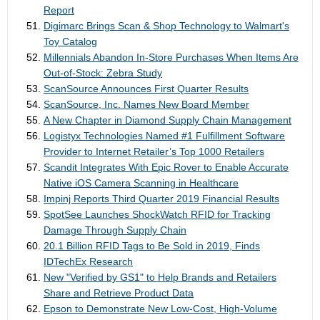
Report
Digimarc Brings Scan & Shop Technology to Walmart's
Toy Catalog
Millennials Abandon In-Store Purchases When Items Are
Out-of-Stock: Zebra Study
ScanSource Announces First Quarter Results
ScanSource, Inc. Names New Board Member
A New Chapter in Diamond Supply Chain Management
Logistyx Technologies Named #1 Fulfillment Software
Provider to Internet Retailer’s Top 1000 Retailers
Scandit Integrates With Epic Rover to Enable Accurate
Native iOS Camera Scanning in Healthcare
Impinj Reports Third Quarter 2019 Financial Results
SpotSee Launches ShockWatch RFID for Tracking
Damage Through Supply Chain
20.1 Billion RFID Tags to Be Sold in 2019, Finds
IDTechEx Research
New "Verified by GS1" to Help Brands and Retailers
Share and Retrieve Product Data
Epson to Demonstrate New Low-Cost, High-Volume