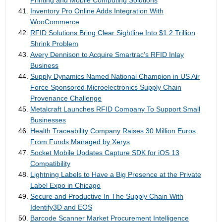
Printing and Mobile Computing Solutions
Inventory Pro Online Adds Integration With
WooCommerce
RFID Solutions Bring Clear Sightline Into $1.2 Trillion
Shrink Problem
Avery Dennison to Acquire Smartrac’s RFID Inlay
Business
Supply Dynamics Named National Champion in US Air
Force Sponsored Microelectronics Supply Chain
Provenance Challenge
Metalcraft Launches RFID Company To Support Small
Businesses
Health Traceability Company Raises 30 Million Euros
From Funds Managed by Xerys
Socket Mobile Updates Capture SDK for iOS 13
Compatibility
Lightning Labels to Have a Big Presence at the Private
Label Expo in Chicago
Secure and Productive In The Supply Chain With
Identify3D and EOS
Barcode Scanner Market Procurement Intelligence