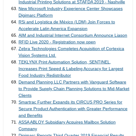
Industrial Printing Solutions at STAFDA 2019 - Nashville
New Microsoft Industry Experience Center Showcases
Digimarc Platform
RSi and Logística de México (LDM) Join Forces to
Accelerate Latin America Expansion
AIM and Industrial Internet Consortium Announce Liason
RFID Live 2020 - Registration now open
Zebra Technologies Completes Acquisition of Cortexica
Vision Systems Ltd.
TEKLYNX Print Automation Solution, SENTINEL,
Increases Print Speed & Labeling Accuracy for Largest
Food Industry Redistributor
Demand Planning LLC Partners with Vanguard Software
to Provide Supply Chain Planning Solutions to Mid-Market
Clients
Smartrac Further Expands its CIRCUS PRO Series for
Secure Product Authentication with Greater Performance
and Benefits
ASSA ABLOY Subsidiary Acquires Mailbox Solution
Company
Digimarc Reports Third Quarter 2019 Financial Results