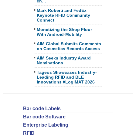
ch…
Mark Roberti and FedEx
Keynote RFID Community
Connect
Monetizing the Shop Floor
With Android-Mobility
AIM Global Submits Comments
on Cosmetics Records Access
AIM Seeks Industry Award
Nominations
Tageos Showcases Industry-
Leading RFID and BLE
Innovations #LogiMAT 2026
Bar code Labels
Bar code Software
Enterprise Labeling
RFID