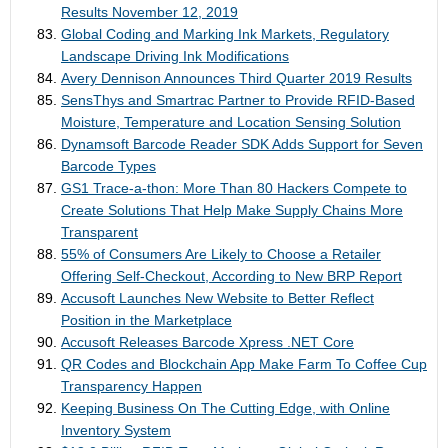
Results November 12, 2019
Global Coding and Marking Ink Markets, Regulatory
Landscape Driving Ink Modifications
Avery Dennison Announces Third Quarter 2019 Results
SensThys and Smartrac Partner to Provide RFID-Based
Moisture, Temperature and Location Sensing Solution
Dynamsoft Barcode Reader SDK Adds Support for Seven
Barcode Types
GS1 Trace-a-thon: More Than 80 Hackers Compete to
Create Solutions That Help Make Supply Chains More
Transparent
55% of Consumers Are Likely to Choose a Retailer
Offering Self-Checkout, According to New BRP Report
Accusoft Launches New Website to Better Reflect
Position in the Marketplace
Accusoft Releases Barcode Xpress .NET Core
QR Codes and Blockchain App Make Farm To Coffee Cup
Transparency Happen
Keeping Business On The Cutting Edge, with Online
Inventory System