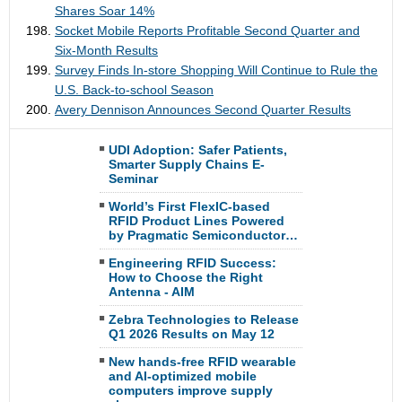
Shares Soar 14%
Socket Mobile Reports Profitable Second Quarter and
Six-Month Results
Survey Finds In-store Shopping Will Continue to Rule the
U.S. Back-to-school Season
Avery Dennison Announces Second Quarter Results
UDI Adoption: Safer Patients,
Smarter Supply Chains E-
Seminar
World’s First FlexIC-based
RFID Product Lines Powered
by Pragmatic Semiconductor…
Engineering RFID Success:
How to Choose the Right
Antenna - AIM
Zebra Technologies to Release
Q1 2026 Results on May 12
New hands-free RFID wearable
and AI-optimized mobile
computers improve supply