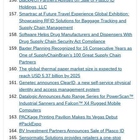
BlackArch Partners Advises on Sale of Plasco ID
Holdings, LLC
Smartrac at Future Travel Experience Global Exhibition:
Showcasing RFID Solutions for Baggage Tracking and
Supply Chain Management
Software Helps Drug Manufacturers and Dispensers With
Drug Supply Chain Security Act Compliance
Baxter Planning Recognized for 16 Consecutive Years as
One of SupplyChainBrain’s 100 Great Supply Chain
Partners
The global thermal paper market size is expected to
reach USD 5.37 billion by 2025
Genetec announces ClearID, a new self-service physical
identity and access management system
Datalogic Announces Auto Range Series for PowerScan™
Industrial Sanners and Falcon™ X4 Rugged Mobile
Computers
PACKage Printing Pavilion Makes Its Vegas Debut
#PackExpo
BV Investment Partners Announces Sale of Plasco ID
Sensormatic Solutions provides retailers a one-stop