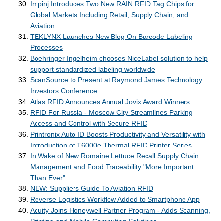
Impinj Introduces Two New RAIN RFID Tag Chips for
Global Markets Including Retail, Supply Chain, and
Aviation
TEKLYNX Launches New Blog On Barcode Labeling
Processes
Boehringer Ingelheim chooses NiceLabel solution to help
support standardized labeling worldwide
ScanSource to Present at Raymond James Technology
Investors Conference
Atlas RFID Announces Annual Jovix Award Winners
RFID For Russia - Moscow City Streamlines Parking
Access and Control with Secure RFID
Printronix Auto ID Boosts Productivity and Versatility with
Introduction of T6000e Thermal RFID Printer Series
In Wake of New Romaine Lettuce Recall Supply Chain
Management and Food Traceability "More Important
Than Ever"
NEW: Suppliers Guide To Aviation RFID
Reverse Logistics Workflow Added to Smartphone App
Acuity Joins Honeywell Partner Program - Adds Scanning,