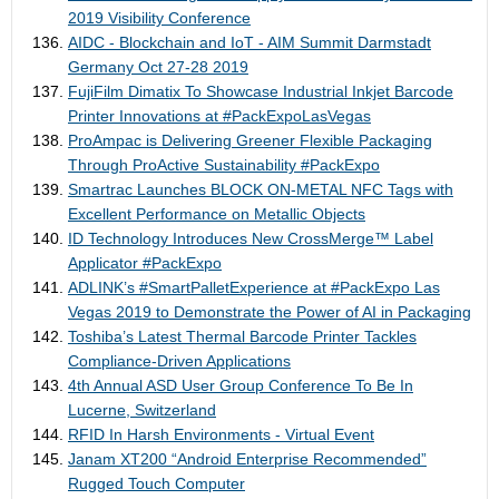
2019 Visibility Conference
AIDC - Blockchain and IoT - AIM Summit Darmstadt
Germany Oct 27-28 2019
FujiFilm Dimatix To Showcase Industrial Inkjet Barcode
Printer Innovations at #PackExpoLasVegas
ProAmpac is Delivering Greener Flexible Packaging
Through ProActive Sustainability #PackExpo
Smartrac Launches BLOCK ON-METAL NFC Tags with
Excellent Performance on Metallic Objects
ID Technology Introduces New CrossMerge™ Label
Applicator #PackExpo
ADLINK’s #SmartPalletExperience at #PackExpo Las
Vegas 2019 to Demonstrate the Power of AI in Packaging
Toshiba’s Latest Thermal Barcode Printer Tackles
Compliance-Driven Applications
4th Annual ASD User Group Conference To Be In
Lucerne, Switzerland
RFID In Harsh Environments - Virtual Event
Janam XT200 “Android Enterprise Recommended”
Rugged Touch Computer