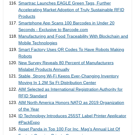
Smartrac Launches EAGLE Green Tags, Further
Accelerating Market Adoption of Truly Sustainable RFID
Products
Smartphone App Scans 100 Barcodes in Under 20
Seconds - Exclusive to Barcode.com
Manufacturing and Food Traceability With Blockchain and
Mobile Technologies
Smart Factory Uses QR Codes To Have Robots Making
Robots
New Survey Reveals 80 Percent of Manufacturers
Mislabel Products Annually
Stable, Strong Wi-Fi Keeps Ever-Changing Inventory
Moving In 1.2M Sq Ft Distribution Center
AIM Selected as International Registration Authority for
RFID Standard
AIM North America Honors NATO as 2019 Organization
of the Year
ID Technology Introduces 255ST Label Printer Applicator
#PackExpo
Asset Panda in Top 100 For Inc. Mag's Annual List Of