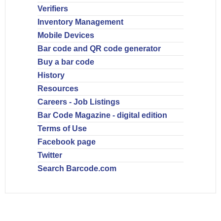
Verifiers
Inventory Management
Mobile Devices
Bar code and QR code generator
Buy a bar code
History
Resources
Careers - Job Listings
Bar Code Magazine - digital edition
Terms of Use
Facebook page
Twitter
Search Barcode.com