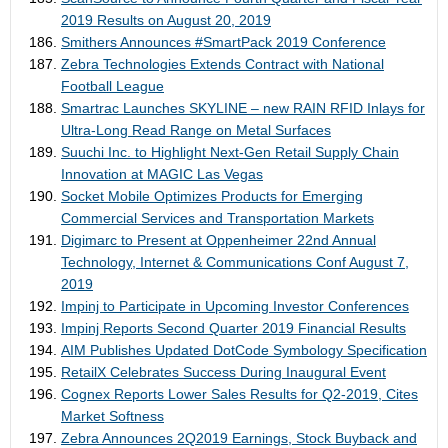
2019 Results on August 20, 2019
Smithers Announces #SmartPack 2019 Conference
Zebra Technologies Extends Contract with National
Football League
Smartrac Launches SKYLINE – new RAIN RFID Inlays for
Ultra-Long Read Range on Metal Surfaces
Suuchi Inc. to Highlight Next-Gen Retail Supply Chain
Innovation at MAGIC Las Vegas
Socket Mobile Optimizes Products for Emerging
Commercial Services and Transportation Markets
Digimarc to Present at Oppenheimer 22nd Annual
Technology, Internet & Communications Conf August 7,
2019
Impinj to Participate in Upcoming Investor Conferences
Impinj Reports Second Quarter 2019 Financial Results
AIM Publishes Updated DotCode Symbology Specification
RetailX Celebrates Success During Inaugural Event
Cognex Reports Lower Sales Results for Q2-2019, Cites
Market Softness
Zebra Announces 2Q2019 Earnings, Stock Buyback and