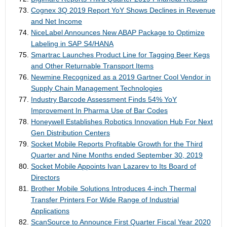
Cognex 3Q 2019 Report YoY Shows Declines in Revenue
and Net Income
NiceLabel Announces New ABAP Package to Optimize
Labeling in SAP S4/HANA
Smartrac Launches Product Line for Tagging Beer Kegs
and Other Returnable Transport Items
Newmine Recognized as a 2019 Gartner Cool Vendor in
Supply Chain Management Technologies
Industry Barcode Assessment Finds 54% YoY
Improvement In Pharma Use of Bar Codes
Honeywell Establishes Robotics Innovation Hub For Next
Gen Distribution Centers
Socket Mobile Reports Profitable Growth for the Third
Quarter and Nine Months ended September 30, 2019
Socket Mobile Appoints Ivan Lazarev to Its Board of
Directors
Brother Mobile Solutions Introduces 4-inch Thermal
Transfer Printers For Wide Range of Industrial
Applications
ScanSource to Announce First Quarter Fiscal Year 2020