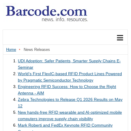
Home
News Releases
UDI Adoption: Safer Patients, Smarter Supply Chains E-
Seminar
World’s First FlexIC-based RFID Product Lines Powered
by Pragmatic Semiconductor Technology
Engineering RFID Success: How to Choose the Right
Antenna - AIM
Zebra Technologies to Release Q1 2026 Results on May
12
New hands-free RFID wearable and AI-optimized mobile
computers improve supply chain visibility
Mark Roberti and FedEx Keynote RFID Community