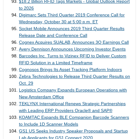
$18.2 Billion RFID Tags Markets - Global Outlook Report
to 2026
Digimarc Sets Third Quarter 2019 Conference Call for
Wednesday, October 30 at 5:00 p.m. ET
Socket Mobile Announces 2019 Third Quarter Results
Release Date and Conference Call
Cognex Acquires SUALAB, Announces 3Q Earnings Call
Avery Dennison Announces Upcoming Investor Events
Barcodes Inc. Turns to Vizinex RFID to Deliver Custom
RFID Solution in a Limited Timeframe
Cognosos Brings Its Asset Tracking Platform Indoors
Zebra Technologies to Release Third Quarter Results on
Oct. 29
Logistics Company Expands European Operations with
New Amsterdam Office
TEKLYNX International Renews Strategic Partnerships
with Leading ERP Providers Oracle® and SAP®
KOAMTAC Expands BLE Companion Barcode Scanners
to Include 1D Scanner Models
GS1 US Seeks Industry Speaker Proposals and Startup
Lab Applicants for GS1 Connect 2020