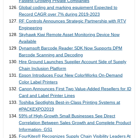
Fastest-Growing Private Companies
Global coding and marking equipment Expected to
Record CAGR over 7% during 2019-2023
RF Controls Announces Strategic Partnership with RTV
Engineering
Skyhawk Kiwi Remote Asset Monitoring Device Now
Available
Dynamsoft Barcode Reader SDK Now Supports DPM
Barcode Scanning and Decoding
Hire Ground Launches Supplier Account Side of Supply
Chain Inclusion Platform
Epson Introduces Four New ColorWorks On-Demand
Color Label Printers
Canon Announces First Two Value-Added Resellers for ID
Card and Label Printer Lines
Toshiba Spotlights Best-in-Class Printing Systems at
#PACKEXPO2019
59% of High-Growth Small Businesses See Direct
Correlation Between Sales Growth and Complete Product
Information- GS1
FourKites® Recognizes Supply Chain Visibility Leaders At