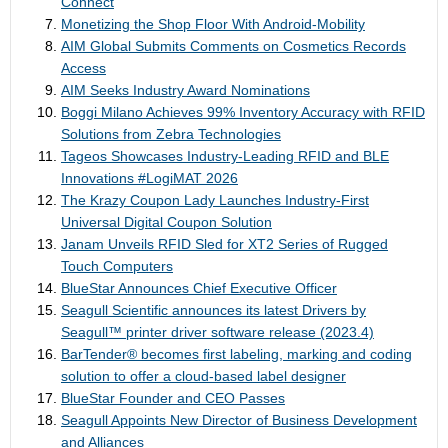
Connect
Monetizing the Shop Floor With Android-Mobility
AIM Global Submits Comments on Cosmetics Records
Access
AIM Seeks Industry Award Nominations
Boggi Milano Achieves 99% Inventory Accuracy with RFID
Solutions from Zebra Technologies
Tageos Showcases Industry-Leading RFID and BLE
Innovations #LogiMAT 2026
The Krazy Coupon Lady Launches Industry-First
Universal Digital Coupon Solution
Janam Unveils RFID Sled for XT2 Series of Rugged
Touch Computers
BlueStar Announces Chief Executive Officer
Seagull Scientific announces its latest Drivers by
Seagull™ printer driver software release (2023.4)
BarTender® becomes first labeling, marking and coding
solution to offer a cloud-based label designer
BlueStar Founder and CEO Passes
Seagull Appoints New Director of Business Development
and Alliances