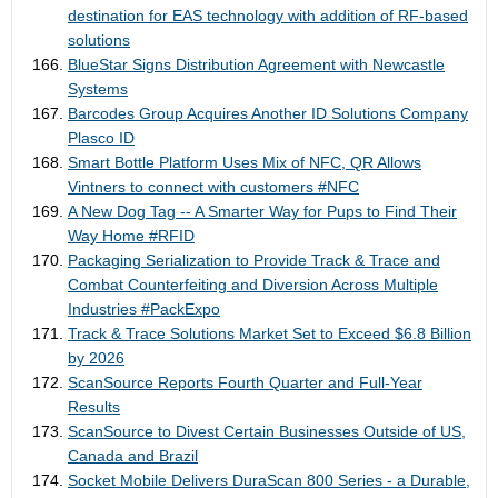
destination for EAS technology with addition of RF-based
solutions
BlueStar Signs Distribution Agreement with Newcastle
Systems
Barcodes Group Acquires Another ID Solutions Company
Plasco ID
Smart Bottle Platform Uses Mix of NFC, QR Allows
Vintners to connect with customers #NFC
A New Dog Tag -- A Smarter Way for Pups to Find Their
Way Home #RFID
Packaging Serialization to Provide Track & Trace and
Combat Counterfeiting and Diversion Across Multiple
Industries #PackExpo
Track & Trace Solutions Market Set to Exceed $6.8 Billion
by 2026
ScanSource Reports Fourth Quarter and Full-Year
Results
ScanSource to Divest Certain Businesses Outside of US,
Canada and Brazil
Socket Mobile Delivers DuraScan 800 Series - a Durable,