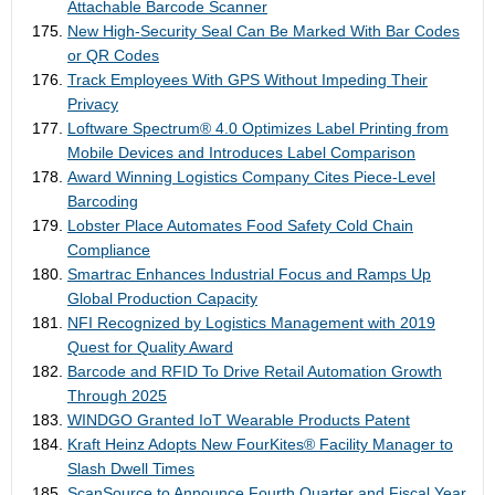
Attachable Barcode Scanner
New High-Security Seal Can Be Marked With Bar Codes
or QR Codes
Track Employees With GPS Without Impeding Their
Privacy
Loftware Spectrum® 4.0 Optimizes Label Printing from
Mobile Devices and Introduces Label Comparison
Award Winning Logistics Company Cites Piece-Level
Barcoding
Lobster Place Automates Food Safety Cold Chain
Compliance
Smartrac Enhances Industrial Focus and Ramps Up
Global Production Capacity
NFI Recognized by Logistics Management with 2019
Quest for Quality Award
Barcode and RFID To Drive Retail Automation Growth
Through 2025
WINDGO Granted IoT Wearable Products Patent
Kraft Heinz Adopts New FourKites® Facility Manager to
Slash Dwell Times
ScanSource to Announce Fourth Quarter and Fiscal Year