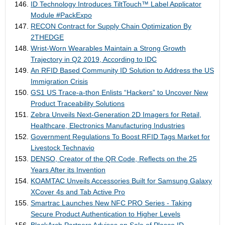
ID Technology Introduces TiltTouch™ Label Applicator
Module #PackExpo
RECON Contract for Supply Chain Optimization By
2THEDGE
Wrist-Worn Wearables Maintain a Strong Growth
Trajectory in Q2 2019, According to IDC
An RFID Based Community ID Solution to Address the US
Immigration Crisis
GS1 US Trace-a-thon Enlists “Hackers” to Uncover New
Product Traceability Solutions
Zebra Unveils Next-Generation 2D Imagers for Retail,
Healthcare, Electronics Manufacturing Industries
Government Regulations To Boost RFID Tags Market for
Livestock Technavio
DENSO, Creator of the QR Code, Reflects on the 25
Years After its Invention
KOAMTAC Unveils Accessories Built for Samsung Galaxy
XCover 4s and Tab Active Pro
Smartrac Launches New NFC PRO Series - Taking
Secure Product Authentication to Higher Levels