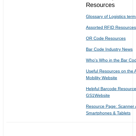
Resources
Glossary of Logistics ter
Assorted RFID Resources
QR Code Resources
Bar Code Industry News
Who's Who in the Bar Cod
Useful Resources on the 
Mobility Website
Helpful Barcode Resourc
GS1Website
Resource Page: Scanner 
Smartphones & Tablets