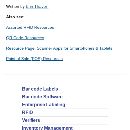
Written by
Erin Thayer
Also see:
Assorted RFID Resources
QR Code Resources
Resource Page: Scanner Apps for Smartphones & Tablets
Point of Sale (POS) Resources
Bar code Labels
Bar code Software
Enterprise Labeling
RFID
Verifiers
Inventory Management