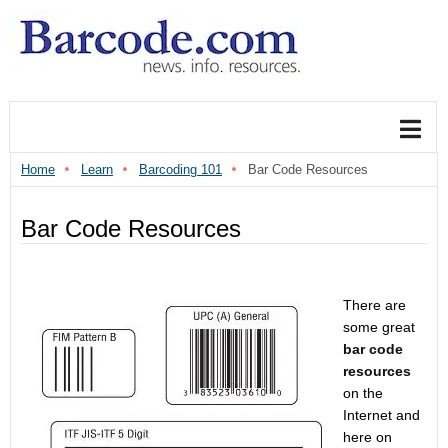
Home
Learn
Barcoding 101
Bar Code Resources
Bar Code Resources
There are
some great
bar code
resources
on the
Internet and
here on