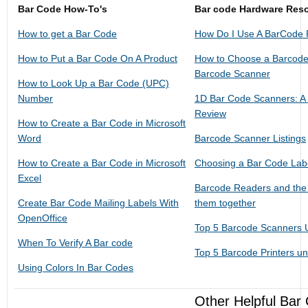
Bar Code How-To's
Bar code Hardware Res
How to get a Bar Code
How Do I Use A BarCode
How to Put a Bar Code On A Product
How to Choose a Barcode
Barcode Scanner
How to Look Up a Bar Code (UPC)
Number
1D Bar Code Scanners: A
Review
How to Create a Bar Code in Microsoft
Word
Barcode Scanner Listings
How to Create a Bar Code in Microsoft
Choosing a Bar Code Labe
Excel
Barcode Readers and the 
Create Bar Code Mailing Labels With
them together
OpenOffice
Top 5 Barcode Scanners 
When To Verify A Bar code
Top 5 Barcode Printers u
Using Colors In Bar Codes
Other Helpful Bar