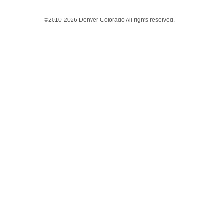
©2010-2026 Denver Colorado All rights reserved.