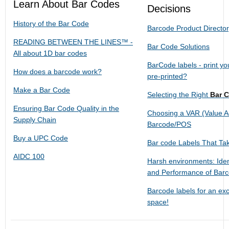
Learn About Bar Codes
Decisions
History of the Bar Code
Barcode Product Directo
READING BETWEEN THE LINES™ -
Bar Code Solutions
All about 1D bar codes
BarCode labels - print y
How does a barcode work?
pre-printed?
Make a Bar Code
Selecting the Right
Bar 
Ensuring Bar Code Quality in the
Choosing a VAR (Value Ad
Supply Chain
Barcode/POS
Buy a UPC Code
Bar code Labels That Ta
AIDC 100
Harsh environments: Iden
and Performance of Bar
Barcode labels for an exc
space!