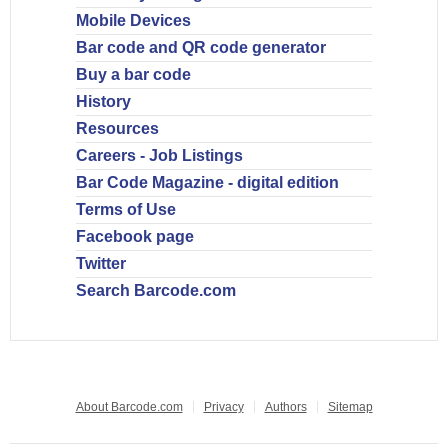
Mobile Devices
Bar code and QR code generator
Buy a bar code
History
Resources
Careers - Job Listings
Bar Code Magazine - digital edition
Terms of Use
Facebook page
Twitter
Search Barcode.com
About Barcode.com
Privacy
Authors
Sitemap