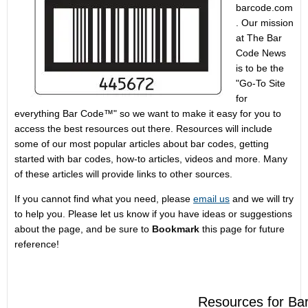
barcode.com
. Our mission
at The Bar
Code News
is to be the
"Go-To Site
for
everything Bar Code™" so we want to make it easy for you to
access the best resources out there. Resources will include
some of our most popular articles about bar codes, getting
started with bar codes, how-to articles, videos and more. Many
of these articles will provide links to other sources.
If you cannot find what you need, please
email us
and we will try
to help you. Please let us know if you have ideas or suggestions
about the page, and be sure to
Bookmark
this page for future
reference!
Resources for Ba