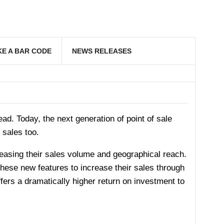
E A BAR CODE
NEWS RELEASES
d. Today, the next generation of point of sale
 sales too.
ncreasing their sales volume and geographical reach.
these new features to increase their sales through
fers a dramatically higher return on investment to