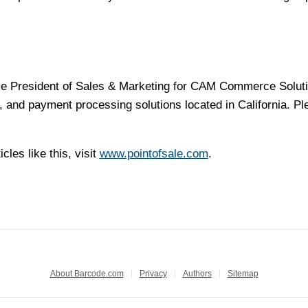
ice President of Sales & Marketing for CAM Commerce Solut
 and payment processing solutions located in California. Pl
cles like this, visit
www.pointofsale.com
.
About Barcode.com
Privacy
Authors
Sitemap