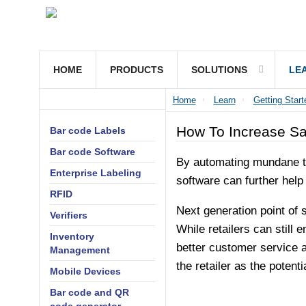
HOME
PRODUCTS
SOLUTIONS
LE
Home
Learn
Getting Start
How To Increase Sa
Bar code Labels
Bar code Software
By automating mundane tas
Enterprise Labeling
software can further help
RFID
Next generation point of s
Verifiers
While retailers can still
Inventory
better customer service a
Management
the retailer as the potentia
Mobile Devices
Bar code and QR