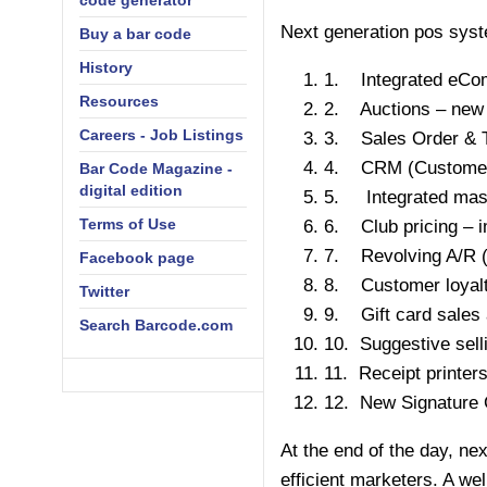
code generator
Next generation pos system
Buy a bar code
History
1. Integrated eComm
Resources
2. Auctions – new 
Careers - Job Listings
3. Sales Order & 
4. CRM (Customer 
Bar Code Magazine -
digital edition
5. Integrated mass
Terms of Use
6. Club pricing – i
7. Revolving A/R (A
Facebook page
8. Customer loyalt
Twitter
9. Gift card sales 
Search Barcode.com
10. Suggestive sell
11. Receipt printe
12. New Signature C
At the end of the day, ne
efficient marketers. A w