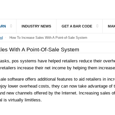
ARN
INDUSTRY NEWS
GET A BAR CODE
MAK
ed
How To Increase Sales With A Point-of-Sale System
les With A Point-Of-Sale System
ks, pos systems have helped retailers reduce their overhea
 retailers increase their net income by helping them increase
ale software offers additional features to aid retailers in i
 enjoy lower overhead costs, they can now take advantage of 
nd new channels offered by the Internet. Increasing sales of
l is virtually limitless.