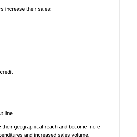
rs increase their sales:
credit
t line
ase their geographical reach and become more
penditures and increased sales volume.