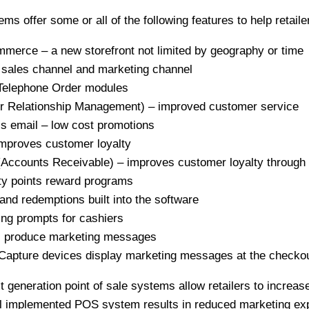
s offer some or all of the following features to help retaile
erce – a new storefront not limited by geography or time
sales channel and marketing channel
Telephone Order modules
Relationship Management) – improved customer service
 email – low cost promotions
mproves customer loyalty
ccounts Receivable) – improves customer loyalty through 
y points reward programs
and redemptions built into the software
ing prompts for cashiers
rs produce marketing messages
apture devices display marketing messages at the checkou
xt generation point of sale systems allow retailers to incre
ell implemented POS system results in reduced marketing ex