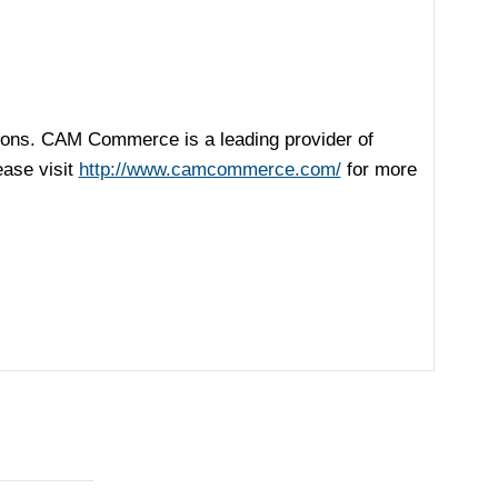
ions. CAM Commerce is a leading provider of
ease visit
http://www.camcommerce.com/
for more