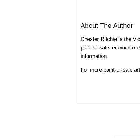
About The Author
Chester Ritchie is the V
point of sale, ecommerce,
information.
For more point-of-sale arti