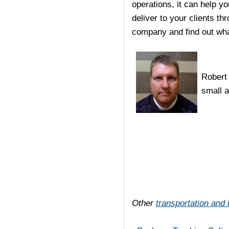
operations, it can help 
deliver to your clients th
company and find out wha
Robert 
small 
Other
transportation and l