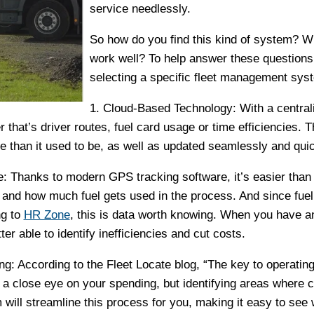
service needlessly.
So how do you find this kind of system? Wha
work well? To help answer these questions, 
selecting a specific fleet management sys
1. Cloud-Based Technology: With a centralize
 that’s driver routes, fuel card usage or time efficiencies. 
e than it used to be, as well as updated seamlessly and quic
: Thanks to modern GPS tracking software, it’s easier than
 and how much fuel gets used in the process. And since fuel 
ng to
HR Zone
, this is data worth knowing. When you have a
ter able to identify inefficiencies and cut costs.
g: According to the Fleet Locate blog, “The key to operatin
 a close eye on your spending, but identifying areas where 
will streamline this process for you, making it easy to se