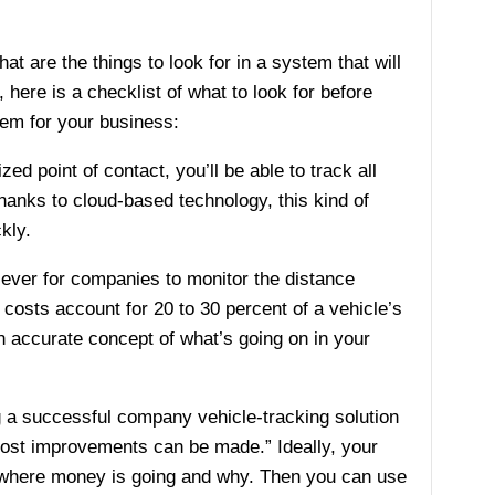
t are the things to look for in a system that will
here is a checklist of what to look for before
tem for your business:
d point of contact, you’ll be able to track all
Thanks to cloud-based technology, this kind of
kly.
 ever for companies to monitor the distance
costs account for 20 to 30 percent of a vehicle’s
n accurate concept of what’s going on in your
g a successful company vehicle-tracking solution
cost improvements can be made.” Ideally, your
e where money is going and why. Then you can use