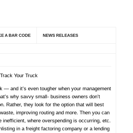
E A BAR CODE
NEWS RELEASES
 Track Your Truck
ask — and it’s even tougher when your management
That’s why savvy small- business owners don’t
n. Rather, they look for the option that will best
ng waste, improving routing and more. Then you can
inefficient, where overspending is occurring, etc.
listing in a freight factoring company or a lending