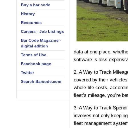
Buy a bar code
History
Resources
Careers - Job Listings
Bar Code Magazine -
digital edition
data at one place, whether
Terms of Use
software is less expensiv
Facebook page
2. A Way to Track Mileage
Twitter
covered by their vehicles
Search Barcode.com
whole-life costs, accordi
fleet’s mileage, you’re bet
3. A Way to Track Spendin
involves not only keeping
fleet management system 