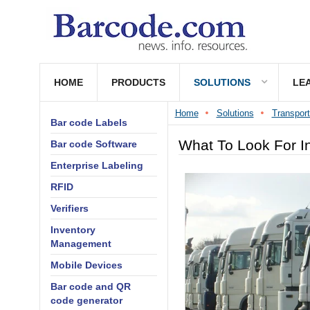
HOME
PRODUCTS
SOLUTIONS
LE
Home
Solutions
Transport
Bar code Labels
What To Look For I
Bar code Software
Enterprise Labeling
RFID
Verifiers
Inventory
Management
Mobile Devices
Bar code and QR
code generator