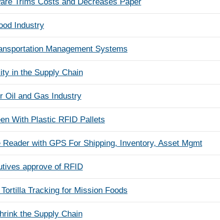
ware Trims Costs and Decreases Paper
ood Industry
ransportation Management Systems
ty in the Supply Chain
r Oil and Gas Industry
n With Plastic RFID Pallets
Reader with GPS For Shipping, Inventory, Asset Mgmt
utives approve of RFID
Tortilla Tracking for Mission Foods
hrink the Supply Chain