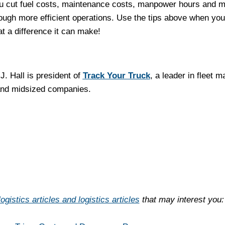
you cut fuel costs, maintenance costs, manpower hours and m
rough more efficient operations. Use the tips above when you’
t a difference it can make!
J. Hall is president of
Track Your Truck
, a leader in fleet
and midsized companies.
ogistics articles and logistics articles
that may interest you: