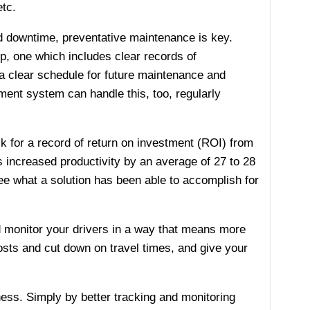
etc.
d downtime, preventative maintenance is key.
, one which includes clear records of
 a clear schedule for future maintenance and
ent system can handle this, too, regularly
k for a record of return on investment (ROI) from
increased productivity by an average of 27 to 28
ee what a solution has been able to accomplish for
d monitor your drivers in a way that means more
osts and cut down on travel times, and give your
ess. Simply by better tracking and monitoring