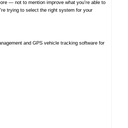
ore — not to mention improve what you’re able to
re trying to select the right system for your
 management and GPS vehicle tracking software for