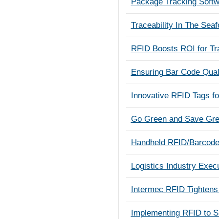
Package Tracking Soft
Traceability In The Seaf
RFID Boosts ROI for T
Ensuring Bar Code Quali
Innovative RFID Tags fo
Go Green and Save Gree
Handheld RFID/Barcode 
Logistics Industry Exec
Intermec RFID Tightens 
Implementing RFID to S