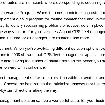
re routes are inefficient, where overspending is occurring, 
Maintenance Program: When it comes to minimizing costs an
mplement a solid program for routine maintenance and upkeep
y to identify reoccurring problems or issues, sets in place
the way you care for your vehicles.A good GPS fleet managem
n it’s time for oil changes, tire rotations and more.
tment: When you’re evaluating different solution options, as
done in 2008 showed that GPS fleet management applications 
le also saving thousands of dollars per vehicle. When you s
e forward with confidence.
fleet management software makes it possible to send out an
all. Choose the best routes that minimize unnecessary fuel c
urn-by-turn directions along the way.
management solution can be a wonderful asset for your busin