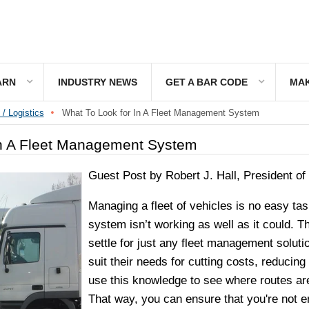
ARN
INDUSTRY NEWS
GET A BAR CODE
MAK
 / Logistics
What To Look for In A Fleet Management System
n A Fleet Management System
Guest Post by Robert J. Hall, President of
Managing a fleet of vehicles is no easy t
system isn’t working as well as it could. 
settle for just any fleet management solutio
suit their needs for cutting costs, reduci
use this knowledge to see where routes are 
That way, you can ensure that you're not en