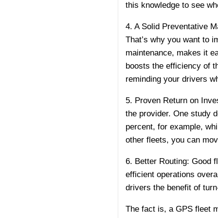
this knowledge to see whe
4. A Solid Preventative 
That’s why you want to i
maintenance, makes it eas
boosts the efficiency of 
reminding your drivers whe
5. Proven Return on Inves
the provider. One study 
percent, for example, whi
other fleets, you can mov
6. Better Routing: Good 
efficient operations over
drivers the benefit of t
The fact is, a GPS fleet 