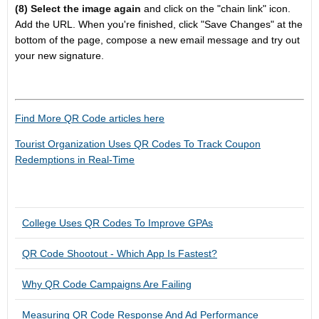
(8) Select the image again
and click on the "chain link" icon.
Add the URL. When you're finished, click "Save Changes" at the
bottom of the page, compose a new email message and try out
your new signature.
Find More QR Code articles here
Tourist Organization Uses QR Codes To Track Coupon
Redemptions in Real-Time
College Uses QR Codes To Improve GPAs
QR Code Shootout - Which App Is Fastest?
Why QR Code Campaigns Are Failing
Measuring QR Code Response And Ad Performance