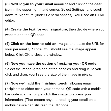
(3) Next log-in to your Gmail account
and click on the gear
icon in the upper right hand corner. Select Settings, and scroll
down to Signature (under General options). You'll see an HTML
editor.
(4) Create the text for your signature
, then decide where you
want to add the QR code.
(5) Click on the icon to add an image,
and paste the URL for
your personal QR code. You should see the image appear
below. Click OK to close the window.
(6) Now you have the option of resizing your QR code.
Select the image, grab one of the handles and drag it. As you
click and drag, you'll see the size of the image in pixels.
(7) Now we'll add the finishing touch,
allowing email
recipients to either scan your personal QR code with a mobile
bar code scanner or just click the image to access your
information. (That means anyone reading your email on a
mobile device can still read the QR code).