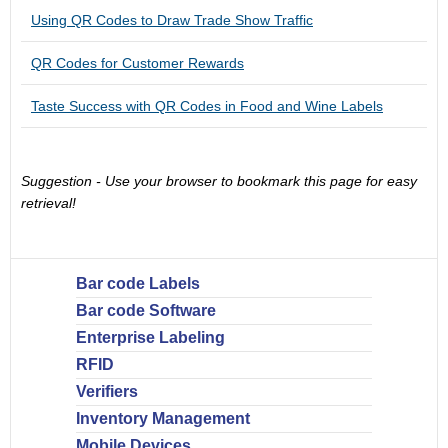
Using QR Codes to Draw Trade Show Traffic
QR Codes for Customer Rewards
Taste Success with QR Codes in Food and Wine Labels
Suggestion - Use your browser to bookmark this page for easy
retrieval!
Bar code Labels
Bar code Software
Enterprise Labeling
RFID
Verifiers
Inventory Management
Mobile Devices