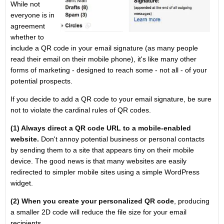
While not
everyone is in
agreement
whether to
include a QR code in your email signature (as many people
read their email on their mobile phone), it's like many other
forms of marketing - designed to reach some - not all - of your
potential prospects.
If you decide to add a QR code to your email signature, be sure
not to violate the cardinal rules of QR codes.
(1) Always direct a QR code URL to a mobile-enabled
website.
Don't annoy potential business or personal contacts
by sending them to a site that appears tiny on their mobile
device. The good news is that many websites are easily
redirected to simpler mobile sites using a simple WordPress
widget.
(2) When you create your personalized QR code
, producing
a smaller 2D code will reduce the file size for your email
recipients.