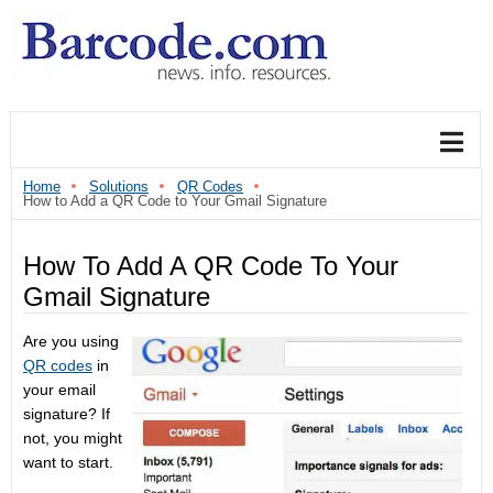
Home
Solutions
QR Codes
How to Add a QR Code to Your Gmail Signature
How To Add A QR Code To Your
Gmail Signature
Are you using
QR codes
in
your email
signature? If
not, you might
want to start.