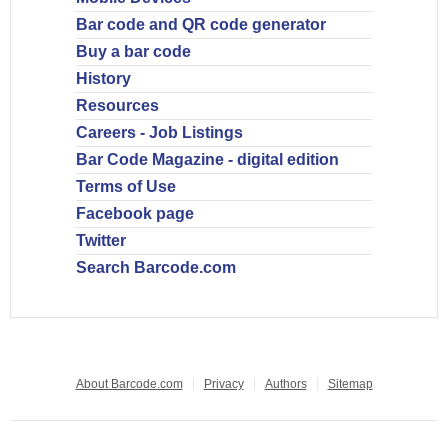
Bar code and QR code generator
Buy a bar code
History
Resources
Careers - Job Listings
Bar Code Magazine - digital edition
Terms of Use
Facebook page
Twitter
Search Barcode.com
About Barcode.com
Privacy
Authors
Sitemap