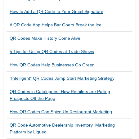
How to Add a QR Code to Your Gmail Signature
A QR Code App Helps Bar Goers Break the Ice
QR Codes Make History Come Alive
5 Tips for Using QR Codes at Trade Shows
How QR Codes Help Businesses Go Green
"Intelligent" QR Codes Jump Start Marketing Strategy
QR Codes in Catalogues: How Retailers are Pulling
Prospects Off the Page
How QR Codes Can Spice Up Restaurant Marketing
QR Code Automotive Dealership Inventory+Marketing
Platform by Liqueo