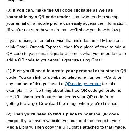
(3) If you can, make the QR code clickable as well as
scannable by a QR code reader.
That way readers seeing
your email on a mobile phone can easily access the information.
(If you're not sure how to do that, we'll show you how below.)
If you're using an email service that includes an HTML editor -
think Gmail, Outlook Express - then it's a piece of cake to add a
QR code to your email signature. Here's what you need to do to
add a QR code to your email signature using Gmail.
(1) First you'll need to create your personal or business QR
code.
You can link to a website, telephone number, vCard, or
any number of things. I used a
QR code generator
for this
example. The nice thing about this free QR code generator is
the URL shortener feature that keeps your QR code from
getting too large. Download the image when you're finished.
(2) Then you'll need to find a place to host the QR code
image.
If you have a website, you can add the image to your
Media Library. Then copy the URL that's attached to that image.